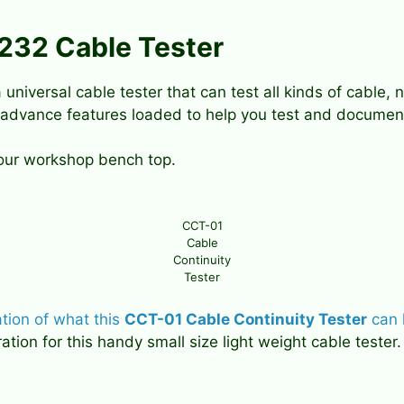
S232 Cable Tester
 universal cable tester that can test all kinds of cable
 advance features loaded to help you test and document
your workshop bench top.
CCT-01
Cable
Continuity
Tester
ation of what this
CCT-01 Cable Continuity Tester
can 
ion for this handy small size light weight cable tester.