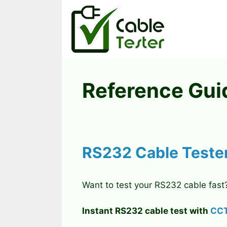
Skip
to
content
Reference Gui
RS232 Cable Teste
Want to test your RS232 cable fast
Instant RS232 cable test with
CCT