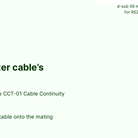
d-sub 09 
for RS2
er cable’s
he CCT-01 Cable Continuity
cable onto the mating