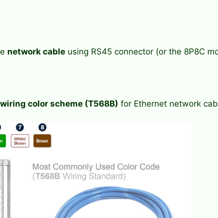
he
network cable
using RS45 connector (or the 8P8C mo
iring color scheme (T568B)
for Ethernet network cab