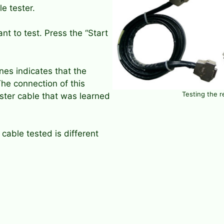
e tester.
nt to test. Press the “Start
nes indicates that the
he connection of this
Testing the r
ster cable that was learned
cable tested is different