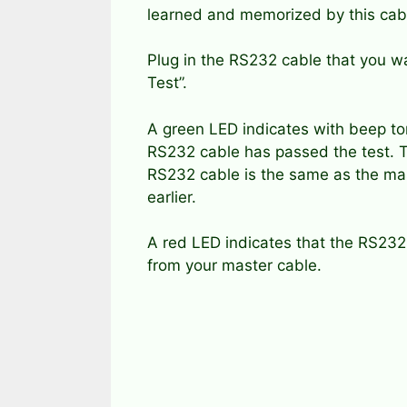
learned and memorized by this cabl
Plug in the RS232 cable that you wa
Test”.
A green LED indicates with beep to
RS232 cable has passed the test. T
RS232 cable is the same as the ma
earlier.
A red LED indicates that the RS232 
from your master cable.