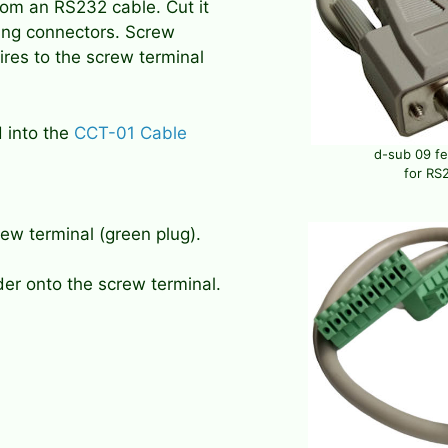
om an RS232 cable. Cut it
ating connectors. Screw
res to the screw terminal
d into the
CCT-01 Cable
d-sub 09 f
for RS2
ew terminal (green plug).
der onto the screw terminal.