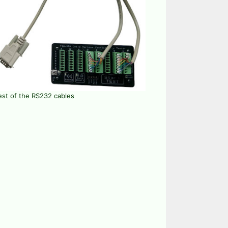
est of the RS232 cables