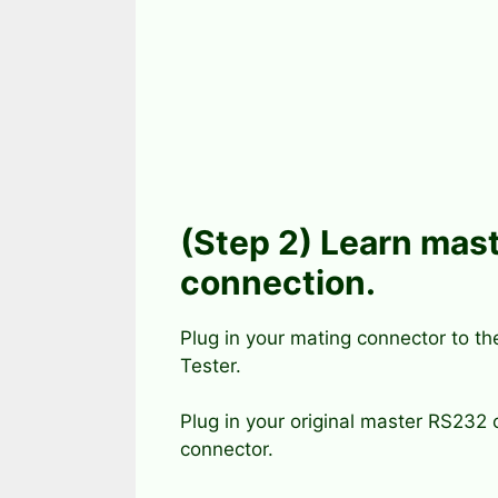
(Step 2) Learn mast
connection.
Plug in your mating connector to t
Tester.
Plug in your original master RS232 
connector.