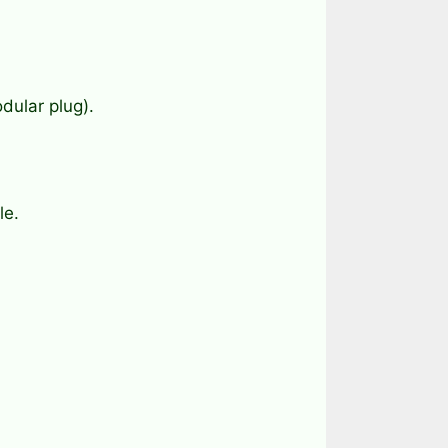
dular plug).
le.