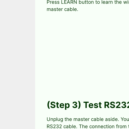
Press LEARN button to learn the wi
master cable.
(Step 3) Test RS23
Unplug the master cable aside. You
RS232 cable. The connection from 