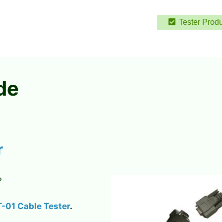
Tester Prod
de
r
?
-01 Cable Tester
.