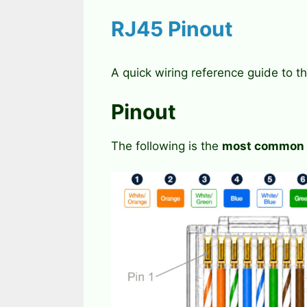
RJ45 Pinout
A quick wiring reference guide to t
Pinout
The following is the
most common w