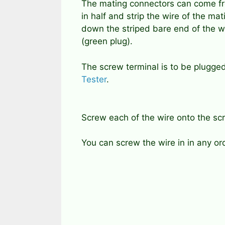
The mating connectors can come fr
in half and strip the wire of the m
down the striped bare end of the wi
(green plug).
The screw terminal is to be plugge
Tester
.
Screw each of the wire onto the scr
You can screw the wire in in any or