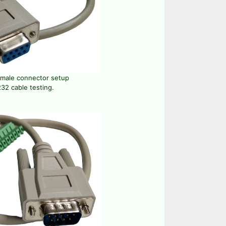
emale connector setup
32 cable testing.