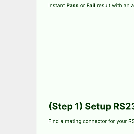
Instant
Pass
or
Fail
result with an a
(Step 1) Setup RS2
Find a mating connector for your R