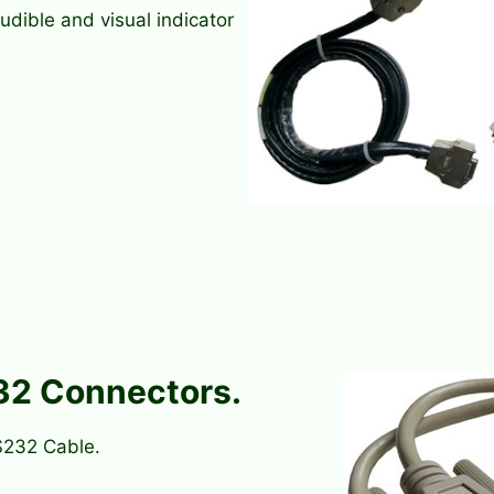
udible and visual indicator
32 Connectors.
S232 Cable.