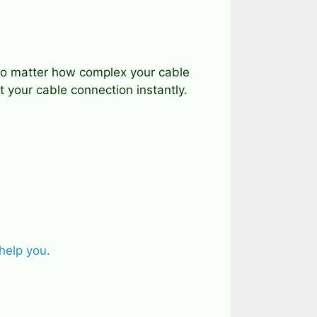
, no matter how complex your cable
 your cable connection instantly.
help you.