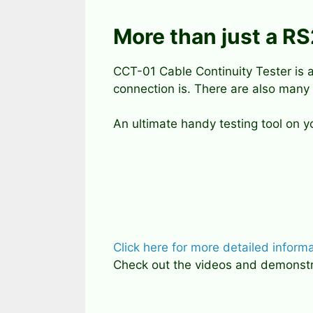
More than just a R
CCT-01 Cable Continuity Tester is a
connection is. There are also many
An ultimate handy testing tool on 
Click here for more detailed inform
Check out the videos and demonstrat