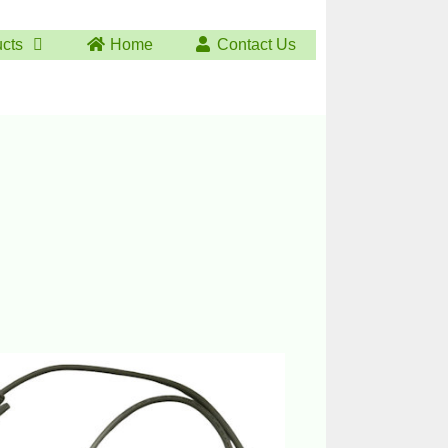
ucts
Home
Contact Us