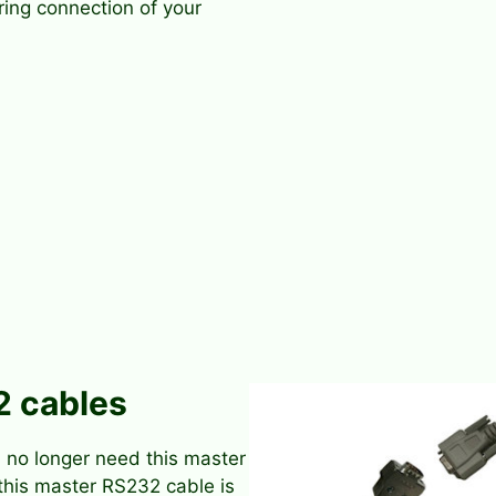
ring connection of your
2 cables
 no longer need this master
this master RS232 cable is