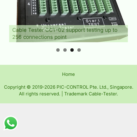
Cable Tester CCT-02 support testing up to
256 connections point
Home
Copyright © 2019-2026 PIC-CONTROL Pte. Ltd., Singapore.
All rights reserved. | Trademark Cable-Tester.