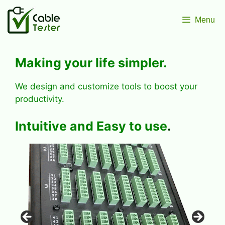
Skip
to
Menu
content
Making your
life simpler
.
We design and customize tools to boost your
productivity.
Intuitive
and
Easy
to use
.