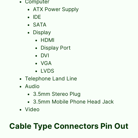
Computer
ATX Power Supply
IDE
SATA
Display
HDMI
Display Port
DVI
VGA
LVDS
Telephone Land Line
Audio
3.5mm Stereo Plug
3.5mm Mobile Phone Head Jack
Video
Cable Type Connectors Pin Out