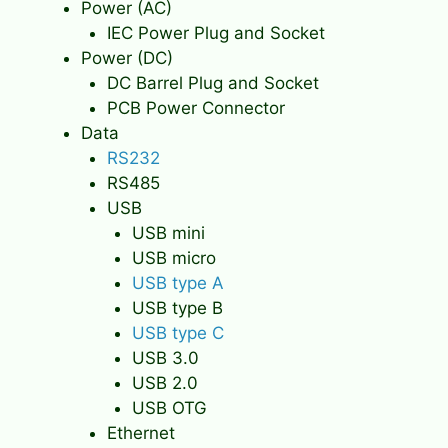
Power (AC)
IEC Power Plug and Socket
Power (DC)
DC Barrel Plug and Socket
PCB Power Connector
Data
RS232
RS485
USB
USB mini
USB micro
USB type A
USB type B
USB type C
USB 3.0
USB 2.0
USB OTG
Ethernet