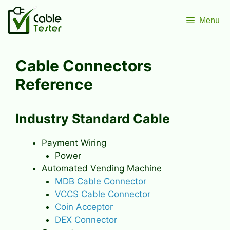
Skip
to
Menu
content
Cable Connectors
Reference
Industry Standard Cable
Payment Wiring
Power
Automated Vending Machine
MDB Cable Connector
VCCS Cable Connector
Coin Acceptor
DEX Connector