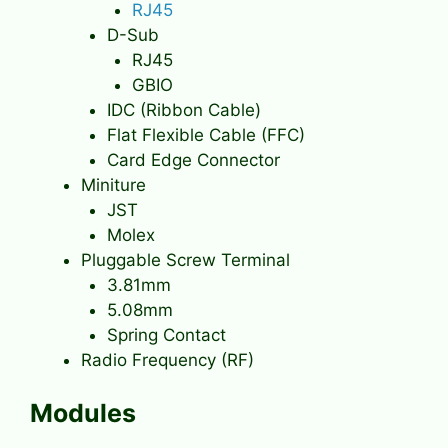
RJ45
D-Sub
RJ45
GBIO
IDC (Ribbon Cable)
Flat Flexible Cable (FFC)
Card Edge Connector
Miniture
JST
Molex
Pluggable Screw Terminal
3.81mm
5.08mm
Spring Contact
Radio Frequency (RF)
Modules