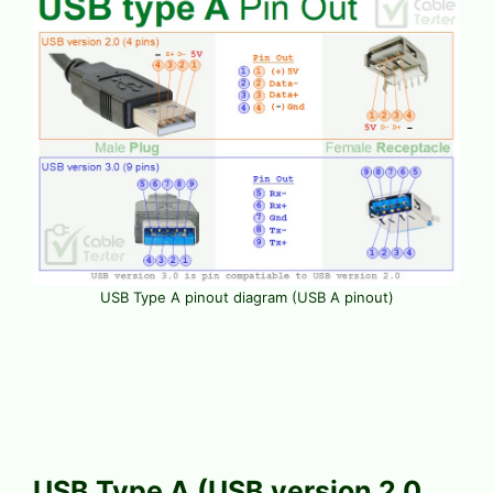
USB Type A pinout diagram (USB A pinout)
USB Type A (USB version 2.0,