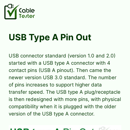
Skip
to
content
USB Type A Pin Out
USB connector standard (version 1.0 and 2.0)
started with a USB type A connector with 4
contact pins (USB A pinout). Then came the
newer version USB 3.0 standard. The number
of pins increases to support higher data
transfer speed. The USB type A plug/receptacle
is then redesigned with more pins, with physical
compatibility when it is plugged with the older
version of the USB type A connector.