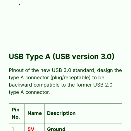
USB Type A (USB version 3.0)
Pinout of the new USB 3.0 standard, design the
type A connector (plug/receptable) to be
backward compatible to the former USB 2.0
type A connector.
Pin
Name
Description
No.
1
5V
Ground