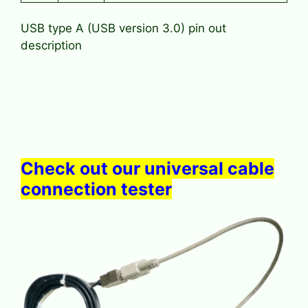
USB type A (USB version 3.0) pin out
description
Check out our universal cable
connection tester