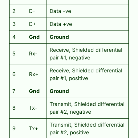
2
D-
Data -ve
3
D+
Data +ve
4
Gnd
Ground
Receive, Shielded differential
5
Rx-
pair #1, negative
Receive, Shielded differential
6
Rx+
pair #1, positive
7
Gnd
Ground
Transmit, Shielded differential
8
Tx-
pair #2, negative
Transmit, Shielded differential
9
Tx+
pair #2, positive