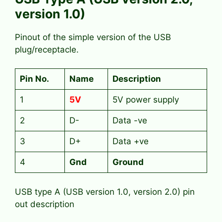
version 1.0)
Pinout of the simple version of the USB
plug/receptacle.
Pin No.
Name
Description
1
5V
5V power supply
2
D-
Data -ve
3
D+
Data +ve
4
Gnd
Ground
USB type A (USB version 1.0, version 2.0) pin
out description