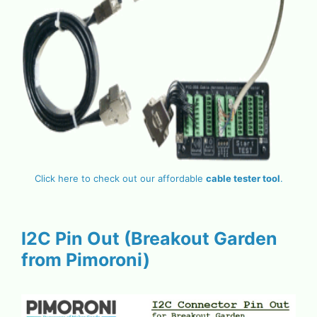
Click here to check out our affordable
cable tester tool
.
I2C Pin Out (Breakout Garden
from Pimoroni)