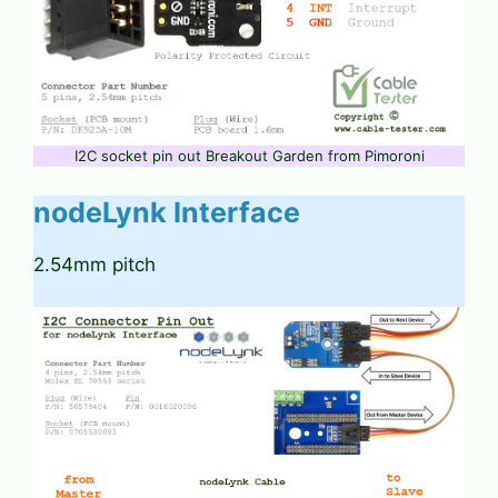
I2C socket pin out Breakout Garden from Pimoroni
nodeLynk Interface
2.54mm pitch