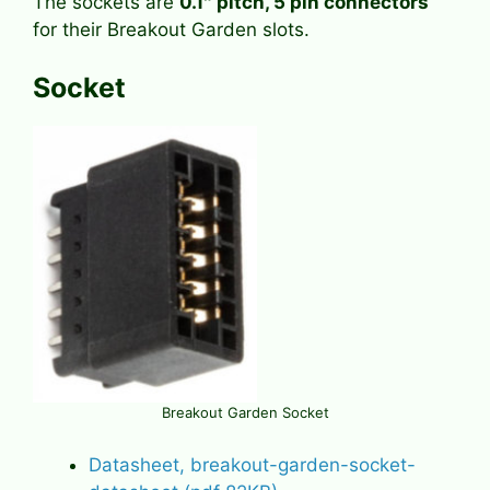
The sockets are
0.1″ pitch, 5 pin connectors
for their Breakout Garden slots.
Socket
Breakout Garden Socket
Datasheet, breakout-garden-socket-