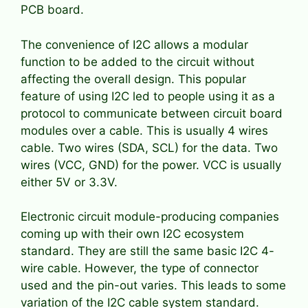
PCB board.
The convenience of I2C allows a modular
function to be added to the circuit without
affecting the overall design. This popular
feature of using I2C led to people using it as a
protocol to communicate between circuit board
modules over a cable. This is usually 4 wires
cable. Two wires (SDA, SCL) for the data. Two
wires (VCC, GND) for the power. VCC is usually
either 5V or 3.3V.
Electronic circuit module-producing companies
coming up with their own I2C ecosystem
standard. They are still the same basic I2C 4-
wire cable. However, the type of connector
used and the pin-out varies. This leads to some
variation of the I2C cable system standard.