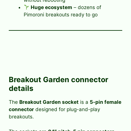
without rebooting
Huge ecosystem
– dozens of
Pimoroni breakouts ready to go
Breakout Garden connector
details
The
Breakout Garden socket
is a
5-pin female
connector
designed for plug-and-play
breakouts.