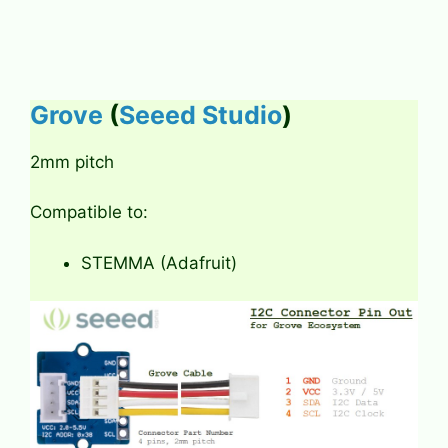
Grove
(
Seeed Studio
)
2mm pitch
Compatible to:
STEMMA (Adafruit)