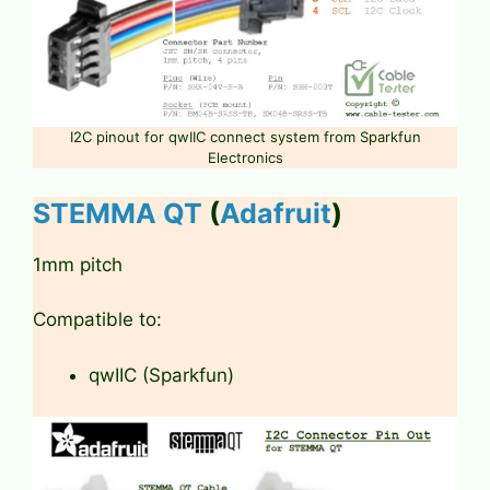
I2C pinout for qwIIC connect system from Sparkfun
Electronics
STEMMA QT
(
Adafruit
)
1mm pitch
Compatible to:
qwIIC (Sparkfun)