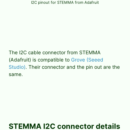
I2C pinout for STEMMA from Adafruit
The I2C cable connector from STEMMA
(Adafruit) is compatible to
Grove (Seeed
Studio)
. Their connector and the pin out are the
same.
STEMMA I2C connector details