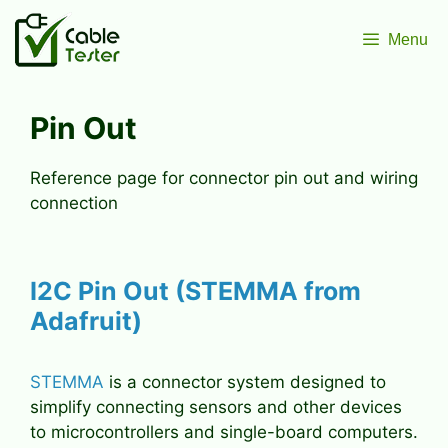
Skip
to
Menu
content
Pin Out
Reference page for connector pin out and wiring
connection
I2C Pin Out (STEMMA from
Adafruit)
STEMMA
is a connector system designed to
simplify connecting sensors and other devices
to microcontrollers and single-board computers.