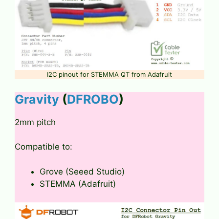
I2C pinout for STEMMA QT from Adafruit
Gravity
(
DFROBO
)
2mm pitch
Compatible to:
Grove (Seeed Studio)
STEMMA (Adafruit)