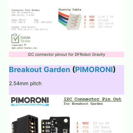
I2C connector pinout for DFRobot Gravity
Breakout Garden
(
PIMORONI
)
2.54mm pitch