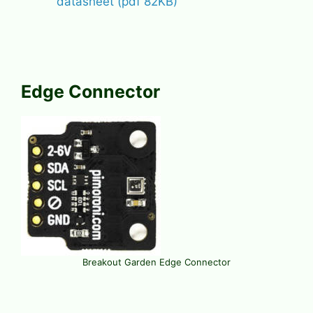
datasheet (pdf 82KB)
Edge Connector
Breakout Garden Edge Connector