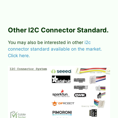
Other I2C Connector Standard.
You may also be interested in other
i2c
connector standard available on the market.
Click here.