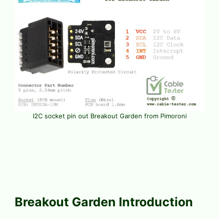
I2C socket pin out Breakout Garden from Pimoroni
Breakout Garden Introduction