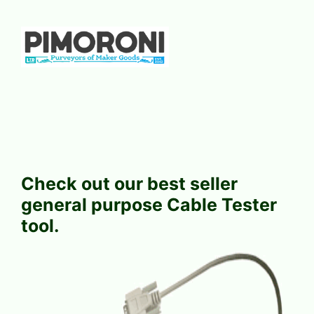
Check out our best seller
general purpose Cable Tester
tool.