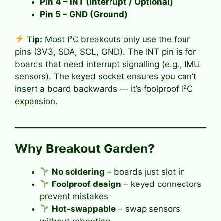
Pin 4 –
INT (Interrupt / Optional)
Pin 5 –
GND (Ground)
Tip:
Most I²C breakouts only use the four
pins (3V3, SDA, SCL, GND). The INT pin is for
boards that need interrupt signalling (e.g., IMU
sensors). The keyed socket ensures you can’t
insert a board backwards — it’s foolproof I²C
expansion.
Why Breakout Garden?
No soldering
– boards just slot in
Foolproof design
– keyed connectors
prevent mistakes
Hot-swappable
– swap sensors