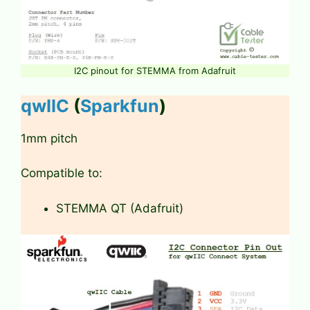
I2C pinout for STEMMA from Adafruit
qwIIC
(
Sparkfun
)
1mm pitch
Compatible to:
STEMMA QT (Adafruit)