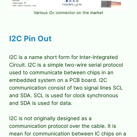
Various i2c connector on the market
I2C Pin Out
I2C is a name short form for Inter-Integrated
Circuit. I2C is a simple two-wire serial protocol
used to communicate between chips in an
embedded system on a PCB board. I2C
communication consist of two signal lines SCL
and SDA. SCL is used for clock synchronous
and SDA is used for data.
I2C is not originally designed as a
communication protocol over the cable. It is
mean for communication between IC chips on a