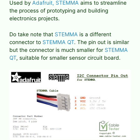
Used by
Adafruit, STEMMA
aims to streamline
the process of prototyping and building
electronics projects.
Do take note that
STEMMA
is a different
connector to
STEMMA QT
. The pin out is similar
but the connector is much smaller for
STEMMA
QT
, suitable for smaller sensor circuit board.