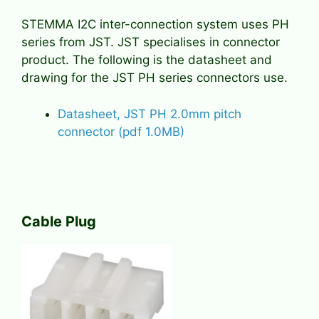
STEMMA I2C inter-connection system uses PH
series from JST. JST specialises in connector
product. The following is the datasheet and
drawing for the JST PH series connectors use.
Datasheet, JST PH 2.0mm pitch
connector (pdf 1.0MB)
Cable Plug