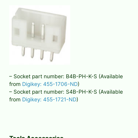
– Socket part number: B4B-PH-K-S (Available
from
Digikey: 455-1706-ND
)
– Socket part number: S4B-PH-K-S (Available
from
Digikey: 455-1721-ND
)