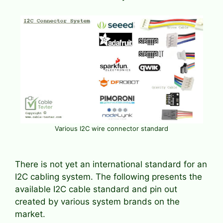
Various I2C wire connector standard
There is not yet an international standard for an
I2C cabling system. The following presents the
available I2C cable standard and pin out
created by various system brands on the
market.