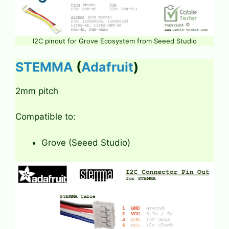
I2C pinout for Grove Ecosystem from Seeed Studio
STEMMA
(
Adafruit
)
2mm pitch
Compatible to:
Grove (Seeed Studio)