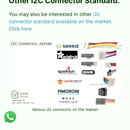
Other I2C Connector Standard.
You may also be interested in other
i2c
connector standard available on the market.
Click here.
Various i2c connector on the market