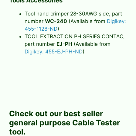
Tools Accessories
Tool hand crimper 28-30AWG side, part
number
WC-240
(Available from
Digikey:
455-1128-ND
)
TOOL EXTRACTION PH SERIES CONTAC,
part number
EJ-PH
(Available from
Digikey: 455-EJ-PH-ND
)
Check out our best seller
general purpose Cable Tester
tool.