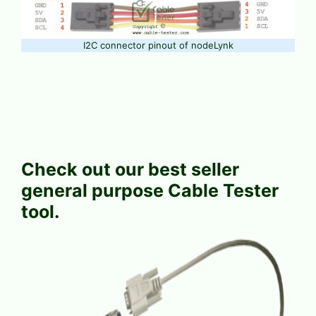
I2C connector pinout of nodeLynk
Check out our best seller
general purpose Cable Tester
tool.