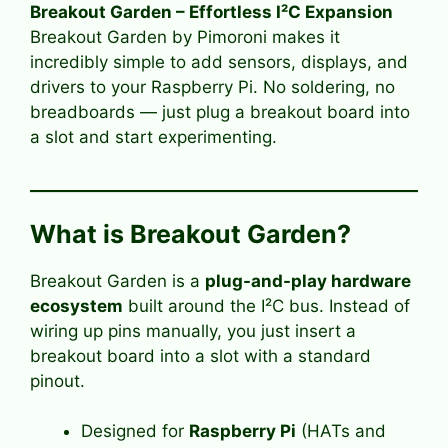
Breakout Garden – Effortless I²C Expansion
Breakout Garden by Pimoroni makes it
incredibly simple to add sensors, displays, and
drivers to your Raspberry Pi. No soldering, no
breadboards — just plug a breakout board into
a slot and start experimenting.
What is Breakout Garden?
Breakout Garden is a
plug-and-play hardware
ecosystem
built around the I²C bus. Instead of
wiring up pins manually, you just insert a
breakout board into a slot with a standard
pinout.
Designed for
Raspberry Pi
(HATs and