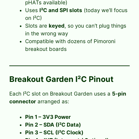
pHATs available)
Uses
I²C and SPI slots
(today we’ll focus
on I²C)
Slots are
keyed
, so you can’t plug things
in the wrong way
Compatible with dozens of Pimoroni
breakout boards
Breakout Garden I²C Pinout
Each I²C slot on Breakout Garden uses a
5-pin
connector
arranged as:
Pin 1 – 3V3 Power
Pin 2 – SDA (I²C Data)
Pin 3 – SCL (I²C Clock)