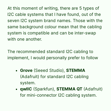
At this moment of writing, there are 5 types of
I2C cable systems that I have found, out of the
seven I2C system brand names. Those with the
same background colour mean that the cabling
system is compatible and can be inter-swap
with one another.
The recommended standard I2C cabling to
implement, I would personally prefer to follow
Grove
(Seeed Studio),
STEMMA
(Adafruit) for standard I2C cabling
system.
qwIIC
(Sparkfun),
STEMMA QT
(Adafruit)
for mini-connector I2C cabling system.