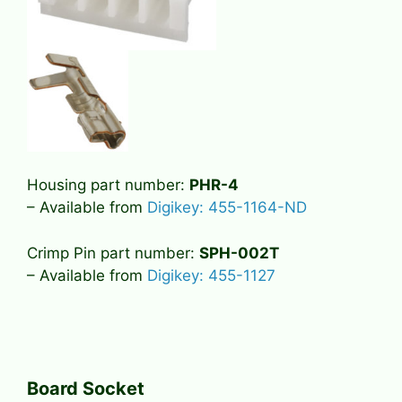
Housing part number:
PHR-4
– Available from
Digikey: 455-1164-ND
Crimp Pin part number:
SPH-002T
– Available from
Digikey: 455-1127
Board Socket