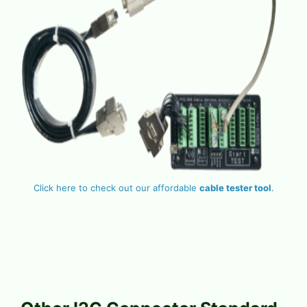
Click here to check out our affordable
cable tester tool
.