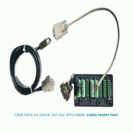
Click here to check out our affordable
cable tester tool
.