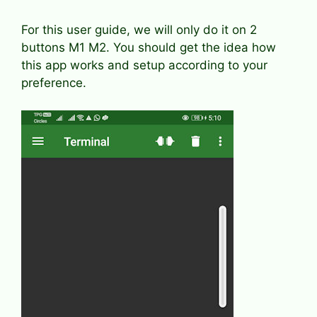
For this user guide, we will only do it on 2
buttons M1 M2. You should get the idea how
this app works and setup according to your
preference.