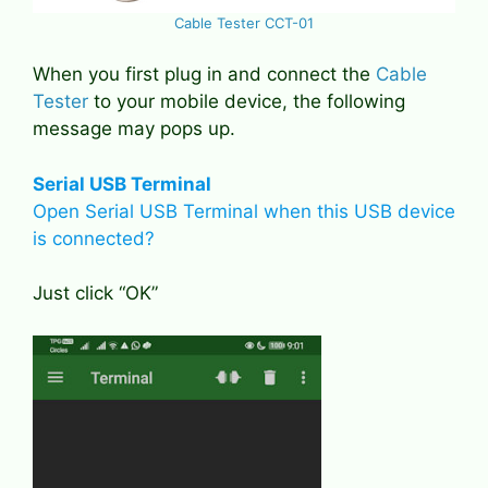
Cable Tester CCT-01
When you first plug in and connect the
Cable
Tester
to your mobile device, the following
message may pops up.
Serial USB Terminal
Open Serial USB Terminal when this USB device
is connected?
Just click “OK”