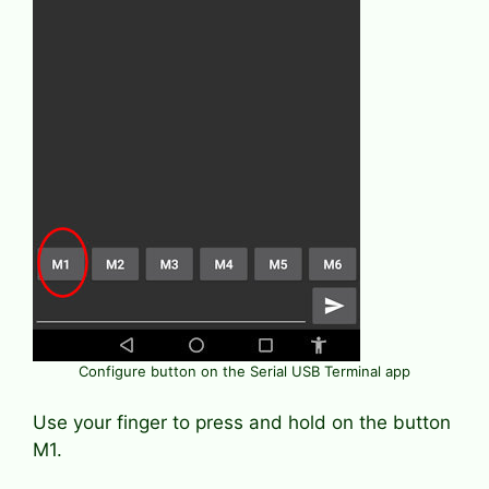
Configure button on the Serial USB Terminal app
Use your finger to press and hold on the button
M1.