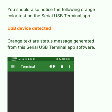
You should also notice the following orange
color test on the Serial USB Terminal app.
USB device detected
Orange text are status message generated
from this Serial USB Terminal app software.