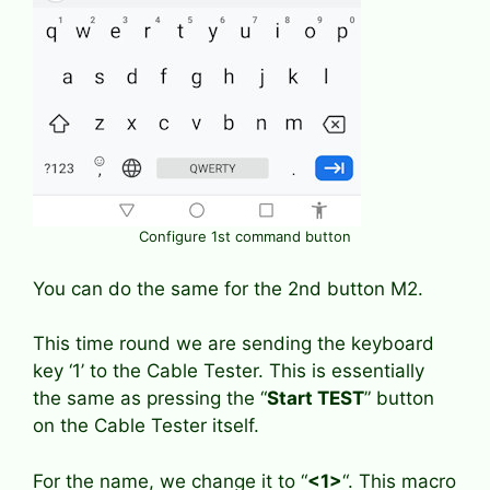
Configure 1st command button
You can do the same for the 2nd button M2.
This time round we are sending the keyboard
key ‘1’ to the Cable Tester. This is essentially
the same as pressing the “
Start TEST
” button
on the Cable Tester itself.
For the name, we change it to “
<1>
“. This macro