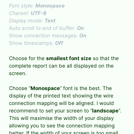
Font style:
Monospace
Charset:
UTF-8
Display mode:
Text
Auto scroll to end of buffer:
On
Show connection messages
:
On
Show timestamps
:
Off
Choose for the
smallest font size
so that the
complete report can be all displayed on the
screen.
Choose “
Monospace
” font is the best. The
display of the printed text showing the wire
connection mapping will be aligned. I would
recommend to set your screen to “
landscape
“.
This will maximise the width of your display
allowing you to see the connection mapping
better. If the width of your screen is too small,