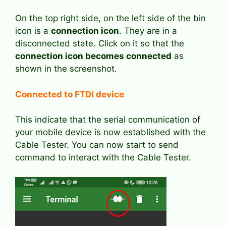
On the top right side, on the left side of the bin
icon is a
connection icon
. They are in a
disconnected state. Click on it so that the
connection icon becomes connected
as
shown in the screenshot.
Connected to FTDI device
This indicate that the serial communication of
your mobile device is now established with the
Cable Tester. You can now start to send
command to interact with the Cable Tester.