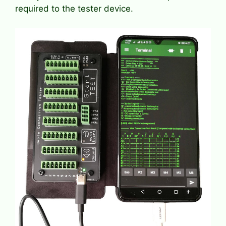
required to the tester device.