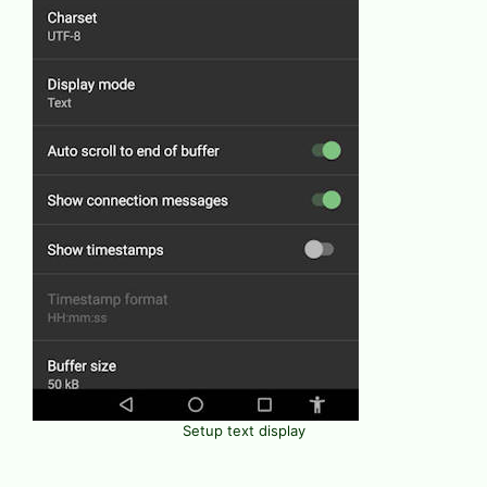
Setup text display