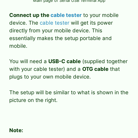
Main page of Serial USB Terminal App
Connect up the
cable tester
to your mobile
device. The
cable tester
will get its power
directly from your mobile device. This
essentially makes the setup portable and
mobile.
You will need a
USB-C cable
(supplied together
with your cable tester) and a
OTG cable
that
plugs to your own mobile device.
The setup will be similar to what is shown in the
picture on the right.
Note: