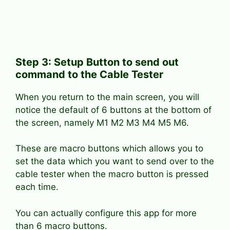
Step 3: Setup Button to send out
command to the Cable Tester
When you return to the main screen, you will
notice the default of 6 buttons at the bottom of
the screen, namely M1 M2 M3 M4 M5 M6.
These are macro buttons which allows you to
set the data which you want to send over to the
cable tester when the macro button is pressed
each time.
You can actually configure this app for more
than 6 macro buttons.