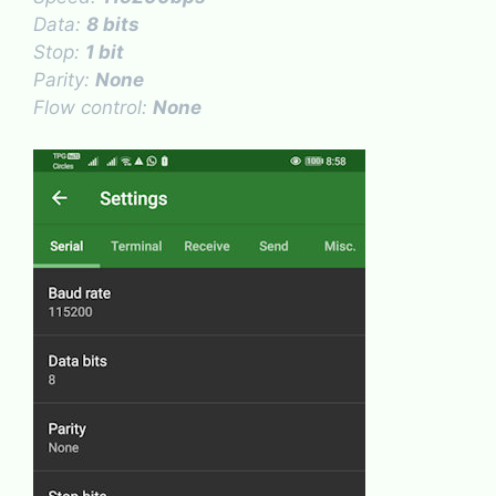
Data:
8 bits
Stop:
1 bit
Parity:
None
Flow control:
None