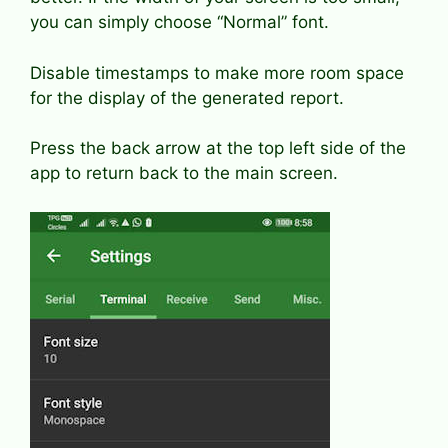
you can simply choose “Normal” font.
Disable timestamps to make more room space
for the display of the generated report.
Press the back arrow at the top left side of the
app to return back to the main screen.