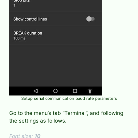
Setup serial communication baud rate parameters
Go to the menu’s tab “Terminal”, and following
the settings as follows.
Font size:
10