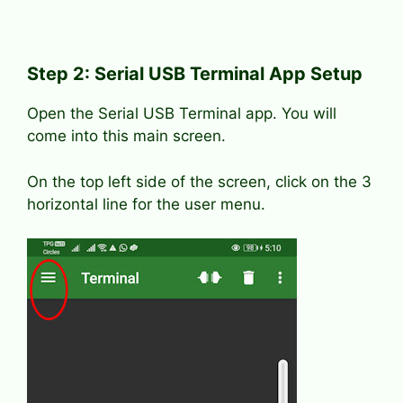
Step 2: Serial USB Terminal App Setup
Open the Serial USB Terminal app. You will
come into this main screen.
On the top left side of the screen, click on the 3
horizontal line for the user menu.