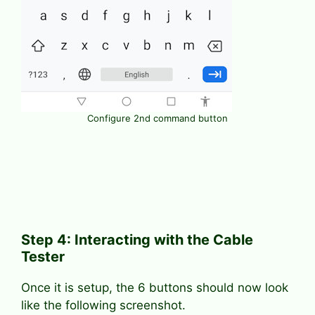
Configure 2nd command button
Step 4: Interacting with the Cable
Tester
Once it is setup, the 6 buttons should now look
like the following screenshot.