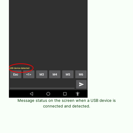
Message status on the screen when a USB device is
connected and detected.