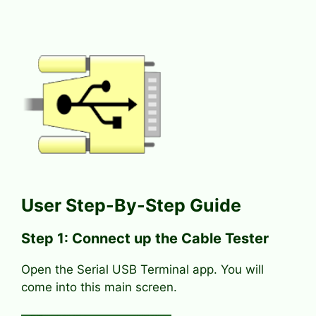
User Step-By-Step Guide
Step 1: Connect up the Cable Tester
Open the Serial USB Terminal app. You will
come into this main screen.