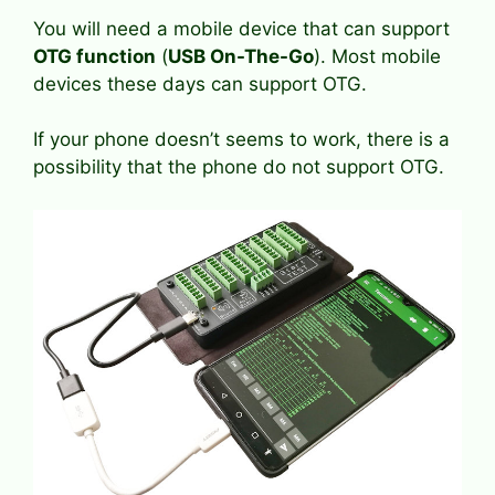
You will need a mobile device that can support
OTG function
(
USB On-The-Go
). Most mobile
devices these days can support OTG.
If your phone doesn’t seems to work, there is a
possibility that the phone do not support OTG.