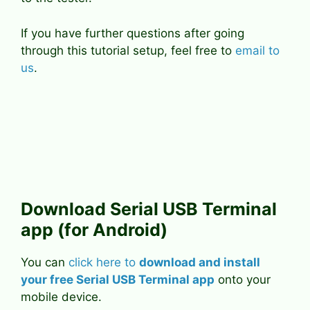
If you have further questions after going
through this tutorial setup, feel free to
email to
us
.
Download Serial USB Terminal
app (for Android)
You can
click here to
download and install
your free Serial USB Terminal app
onto your
mobile device.