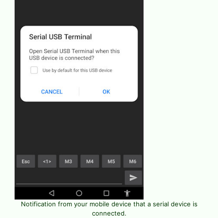
Notification from your mobile device that a serial device is
connected.