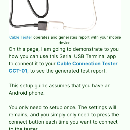
Cable Tester
operates and generates report with your mobile
device.
On this page, I am going to demonstrate to you
how you can use this Serial USB Terminal app
to connect it to your
Cable Connection Tester
CCT-01
, to see the generated test report.
This setup guide assumes that you have an
Android phone.
You only need to setup once. The settings will
remains, and you simply only need to press the
connect button each time you want to connect
to the tester.