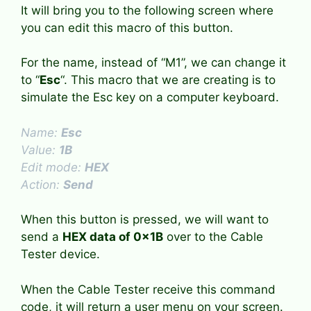
It will bring you to the following screen where
you can edit this macro of this button.
For the name, instead of “M1”, we can change it
to “
Esc
“. This macro that we are creating is to
simulate the Esc key on a computer keyboard.
Name:
Esc
Value:
1B
Edit mode:
HEX
Action:
Send
When this button is pressed, we will want to
send a
HEX data of 0x1B
over to the Cable
Tester device.
When the Cable Tester receive this command
code, it will return a user menu on your screen.