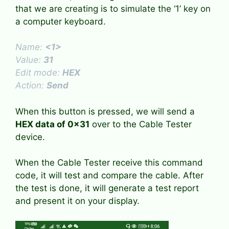
that we are creating is to simulate the ‘1’ key on
a computer keyboard.
Name:
<1>
Value:
31
Edit mode:
HEX
Action:
Send
When this button is pressed, we will send a
HEX data of 0x31
over to the Cable Tester
device.
When the Cable Tester receive this command
code, it will test and compare the cable. After
the test is done, it will generate a test report
and present it on your display.