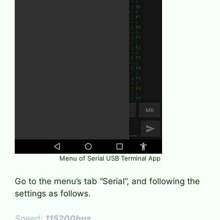
Menu of Serial USB Terminal App
Go to the menu’s tab “Serial”, and following the
settings as follows.
Speed:
115200bps