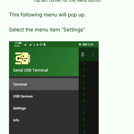
Top left corner for the menu button
This following menu will pop up.
Select the menu item “Settings”