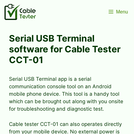
Skip
to
Menu
content
Serial USB Terminal
software for Cable Tester
CCT-01
Serial USB Terminal app is a serial
communication console tool on an Android
mobile phone device. This tool is a handy tool
which can be brought out along with you onsite
for troubleshooting and diagnostic test.
Cable tester CCT-01 can also operates directly
from your mobile device. No external power is