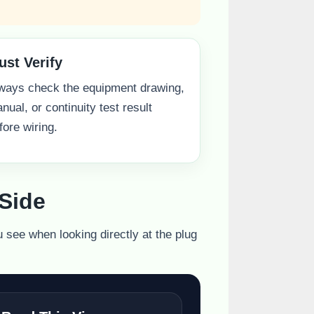
ust Verify
ways check the equipment drawing,
nual, or continuity test result
fore wiring.
Side
u see when looking directly at the plug