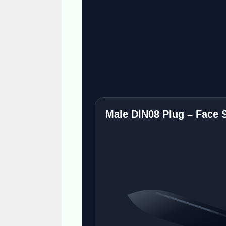
Male DIN08 Plug – Face 