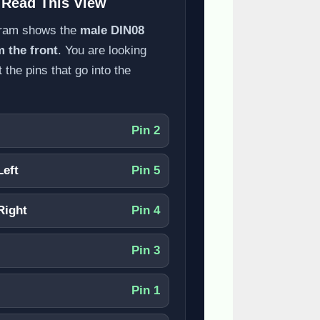
 Read This View
gram shows the
male DIN08
m the front
. You are looking
t the pins that go into the
Pin 2
Left
Pin 5
Right
Pin 4
Pin 3
Pin 1