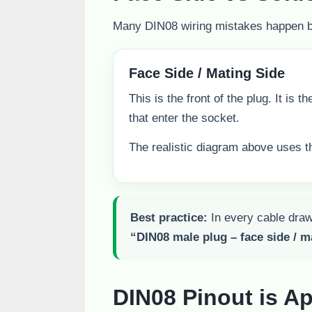
Many DIN08 wiring mistakes happen bec
Face Side / Mating Side
This is the front of the plug. It is t
that enter the socket.
The realistic diagram above uses th
Best practice:
In every cable drawi
“DIN08 male plug – face side / m
DIN08 Pinout is Ap