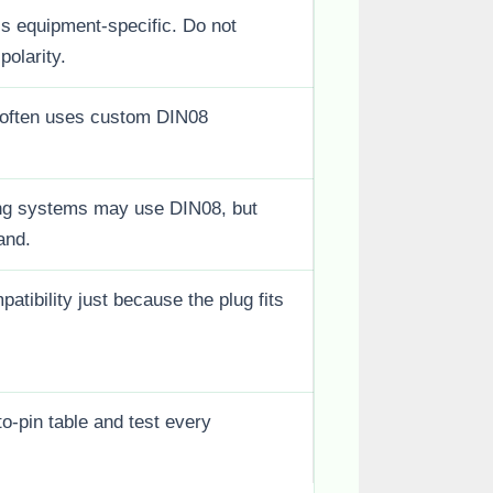
 is equipment-specific. Do not
polarity.
often uses custom DIN08
ing systems may use DIN08, but
and.
tibility just because the plug fits
to-pin table and test every