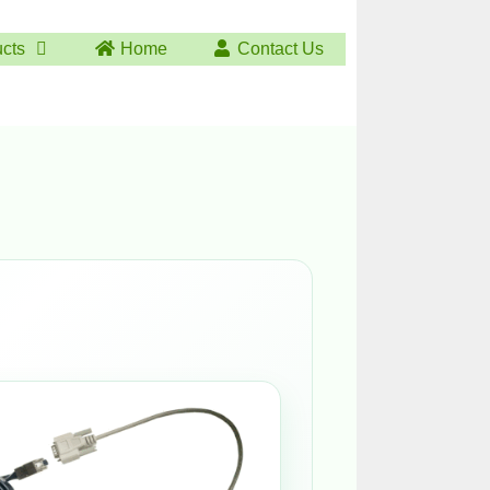
ucts
Home
Contact Us