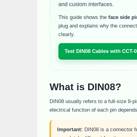
and custom interfaces.
This guide shows the
face side p
plug and explains why the connect
clearly.
Test DIN08 Cables with CCT-0
What is DIN08?
DIN08 usually refers to a full-size 8-
electrical function of each pin depend
Important:
DIN08 is a connector f