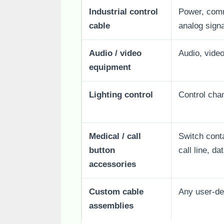
Industrial control
Power, commo
cable
analog signa
Audio / video
Audio, video
equipment
Lighting control
Control chan
Medical / call
Switch cont
button
call line, da
accessories
Custom cable
Any user-de
assemblies