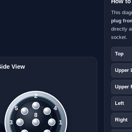
How to
This dia
plug fro
directly a
socket.
Top
Side View
Upper 
Upper 
2
Left
5
4
8
Right
3
1