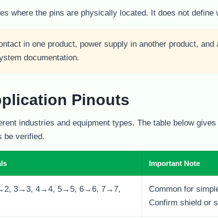
s where the pins are physically located. It does not define 
ntact in one product, power supply in another product, and a
 system documentation.
lication Pinouts
erent industries and equipment types. The table below give
 be verified.
ls
Important Note
→2, 3→3, 4→4, 5→5, 6→6, 7→7,
Common for simple
Confirm shield or s