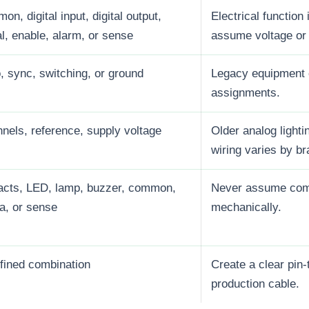
n, digital input, digital output,
Electrical function
l, enable, alarm, or sense
assume voltage or 
, sync, switching, or ground
Legacy equipment 
assignments.
nels, reference, supply voltage
Older analog light
wiring varies by br
acts, LED, lamp, buzzer, common,
Never assume compa
ta, or sense
mechanically.
fined combination
Create a clear pin-
production cable.