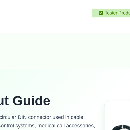
Tester Prod
ut Guide
 circular DIN connector used in cable
ontrol systems, medical call accessories,