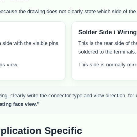
ause the drawing does not clearly state which side of the 
Solder Side / Wiring
he side with the visible pins
This is the rear side of t
soldered to the terminals.
is view.
This side is normally mir
ng, clearly write the connector type and view direction, for
ating face view.”
plication Specific