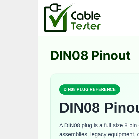
Skip
to
content
DIN08 Pinout
DIN08 PLUG REFERENCE
DIN08 Pino
A DIN08 plug is a full-size 8-pin
assemblies, legacy equipment, c