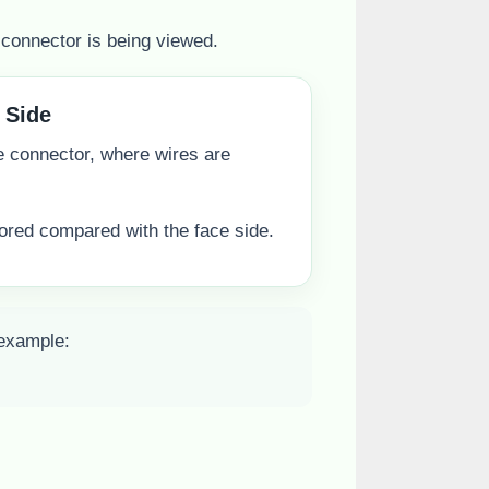
connector is being viewed.
 Side
he connector, where wires are
rored compared with the face side.
 example: