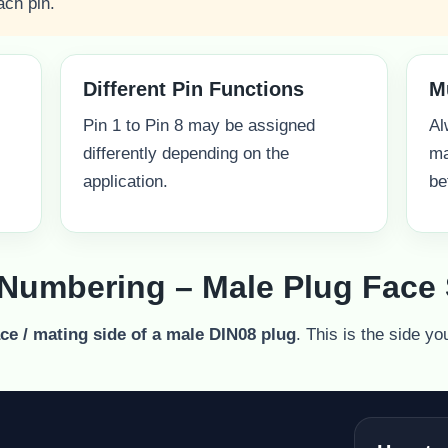
ach pin.
Different Pin Functions
M
Pin 1 to Pin 8 may be assigned
Al
differently depending on the
ma
application.
be
 Numbering – Male Plug Face 
ace / mating side of a male DIN08 plug
. This is the side yo