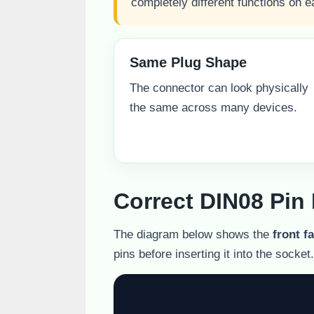
completely different functions on e
Same Plug Shape
The connector can look physically
the same across many devices.
Correct DIN08 Pin
The diagram below shows the
front f
pins before inserting it into the socket.