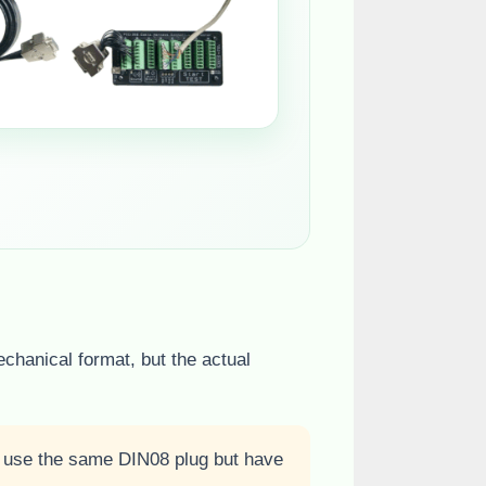
echanical format, but the actual
y use the same DIN08 plug but have