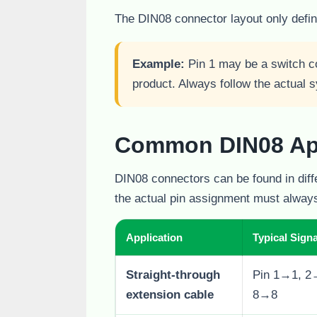
The DIN08 connector layout only define
Example:
Pin 1 may be a switch co
product. Always follow the actual
Common DIN08 App
DIN08 connectors can be found in diff
the actual pin assignment must always
Application
Typical Signa
Straight-through
Pin 1→1, 2
extension cable
8→8