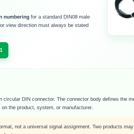
in numbering
for a standard DIN08 male
or view direction must always be stated
1
pin circular DIN connector. The connector body defines the m
s on the product, system, or manufacturer.
ormat, not a universal signal assignment. Two products ma