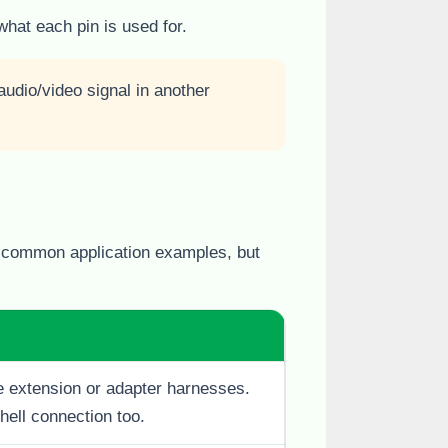
what each pin is used for.
udio/video signal in another
s common application examples, but
 extension or adapter harnesses.
hell connection too.