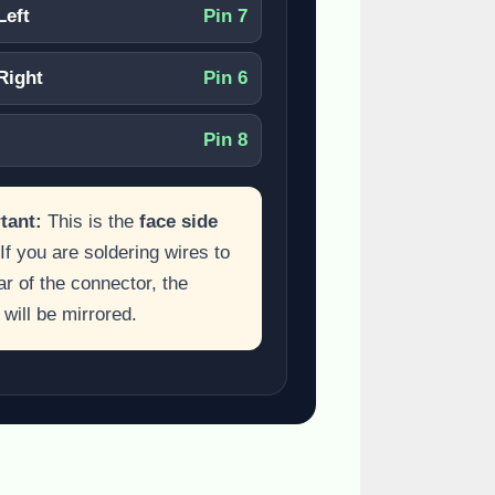
Left
Pin 7
Right
Pin 6
Pin 8
tant:
This is the
face side
 If you are soldering wires to
ar of the connector, the
 will be mirrored.