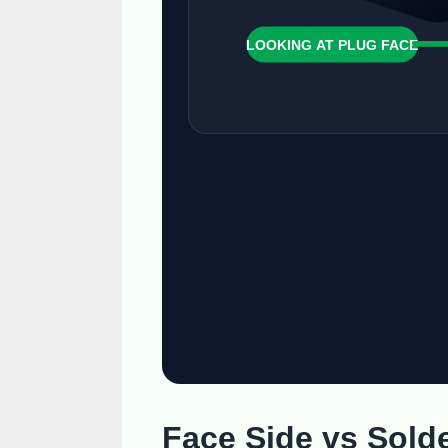
LOOKING AT PLUG FACE
Face Side vs Sold