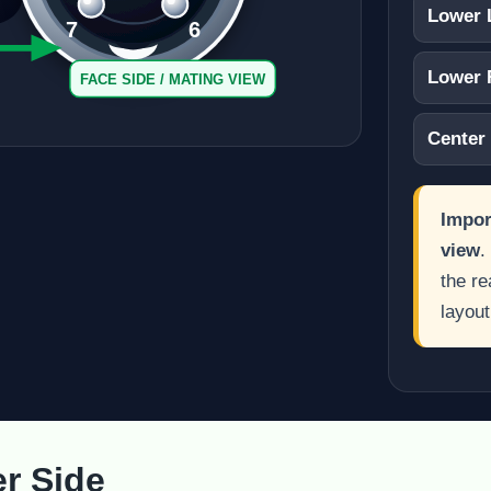
Lower 
7
6
Lower 
FACE SIDE / MATING VIEW
Center
Impor
view
.
the re
layout
er Side