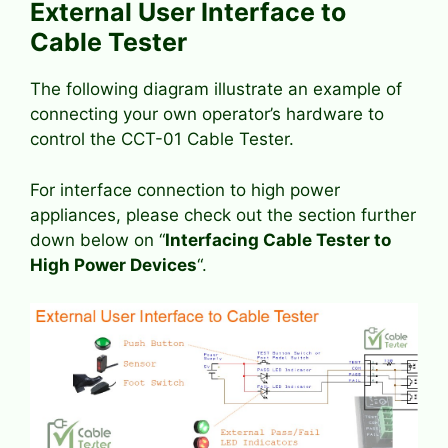
External User Interface to
Cable Tester
The following diagram illustrate an example of
connecting your own operator’s hardware to
control the CCT-01 Cable Tester.
For interface connection to high power
appliances, please check out the section further
down below on “
Interfacing Cable Tester to
High Power Devices
“.