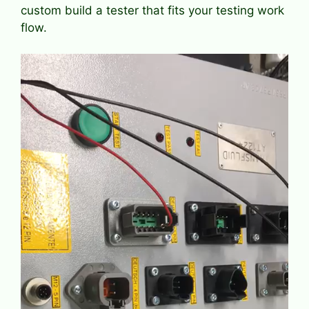
custom build a tester that fits your testing work
flow.