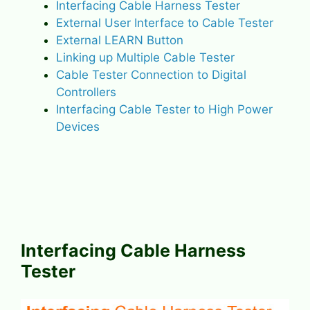
Interfacing Cable Harness Tester
External User Interface to Cable Tester
External LEARN Button
Linking up Multiple Cable Tester
Cable Tester Connection to Digital
Controllers
Interfacing Cable Tester to High Power
Devices
Interfacing Cable Harness
Tester