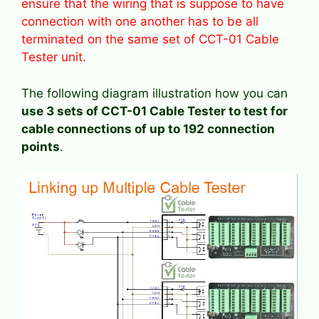
ensure that the wiring that is suppose to have
connection with one another has to be all
terminated on the same set of CCT-01 Cable
Tester unit.
The following diagram illustration how you can
use 3 sets of CCT-01 Cable Tester to test for
cable connections of up to 192 connection
points
.