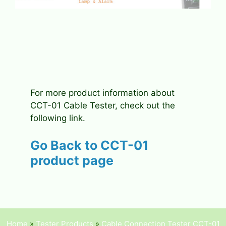
For more product information about
CCT-01 Cable Tester, check out the
following link.
Go Back to
CCT-01
product page
Home
»
Tester Products
»
Cable Connection Tester CCT-01