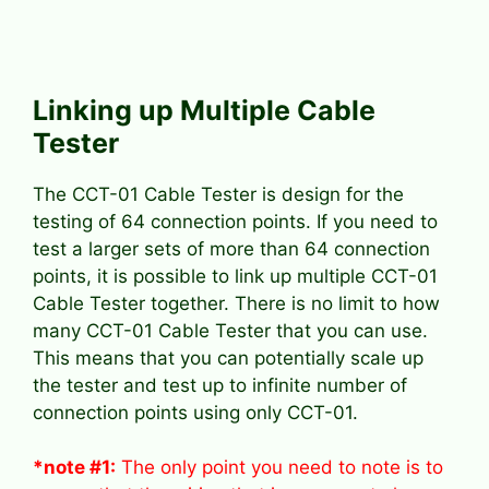
Linking up Multiple Cable
Tester
The CCT-01 Cable Tester is design for the
testing of 64 connection points. If you need to
test a larger sets of more than 64 connection
points, it is possible to link up multiple CCT-01
Cable Tester together. There is no limit to how
many CCT-01 Cable Tester that you can use.
This means that you can potentially scale up
the tester and test up to infinite number of
connection points using only CCT-01.
*note #1:
The only point you need to note is to