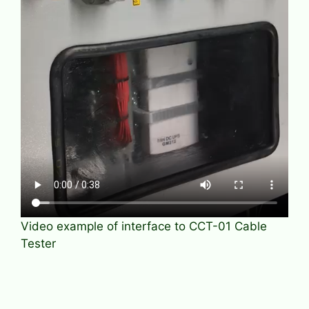
Video example of interface to CCT-01 Cable
Tester