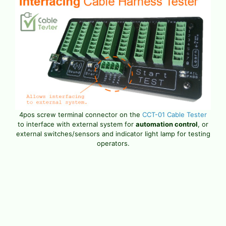
4pos screw terminal connector on the
CCT-01 Cable Tester
to interface with external system for
automation control
, or
external switches/sensors and indicator light lamp for testing
operators.