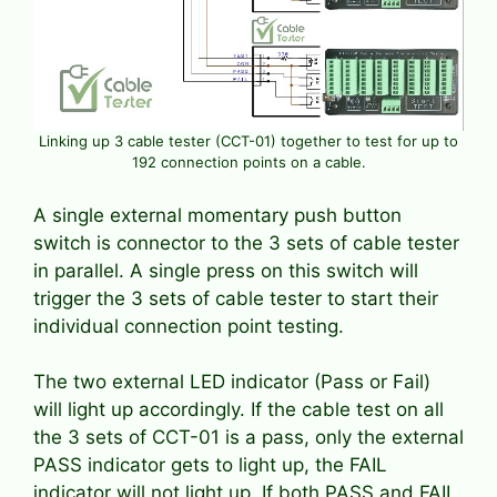
Linking up 3 cable tester (CCT-01) together to test for up to
192 connection points on a cable.
A single external momentary push button
switch is connector to the 3 sets of cable tester
in parallel. A single press on this switch will
trigger the 3 sets of cable tester to start their
individual connection point testing.
The two external LED indicator (Pass or Fail)
will light up accordingly. If the cable test on all
the 3 sets of CCT-01 is a pass, only the external
PASS indicator gets to light up, the FAIL
indicator will not light up. If both PASS and FAIL