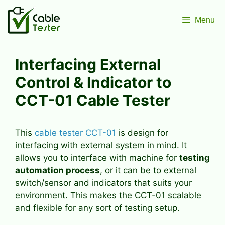
Skip
to
Menu
content
Interfacing External
Control & Indicator to
CCT-01 Cable Tester
This
cable tester CCT-01
is design for
interfacing with external system in mind. It
allows you to interface with machine for
testing
automation process
, or it can be to external
switch/sensor and indicators that suits your
environment. This makes the CCT-01 scalable
and flexible for any sort of testing setup.