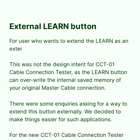
External LEARN button
For user who wants to extend the LEARN as an
exter
This was not the design intent for CCT-01
Cable Connection Tester, as the LEARN button
can over-write the internal saved memory of
your original Master Cable connection.
There were some enquiries asking for a way to
extend this button externally. We decided to
make things easier for such applications.
For the new CCT-01 Cable Connection Tester