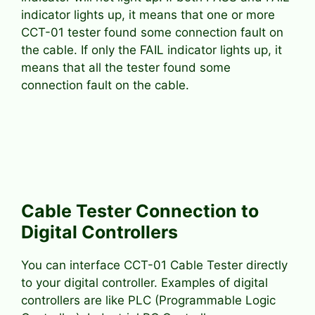
indicator lights up, it means that one or more
CCT-01 tester found some connection fault on
the cable. If only the FAIL indicator lights up, it
means that all the tester found some
connection fault on the cable.
Cable Tester Connection to
Digital Controllers
You can interface CCT-01 Cable Tester directly
to your digital controller. Examples of digital
controllers are like PLC (Programmable Logic