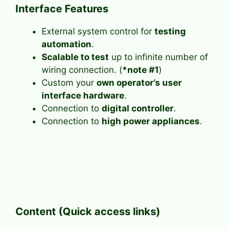
Interface Features
External system control for
testing
automation
.
Scalable to test
up to infinite number of
wiring connection. (
*note #1
)
Custom your
own operator’s user
interface hardware
.
Connection to
digital controller
.
Connection to
high power appliances
.
Content (Quick access links)