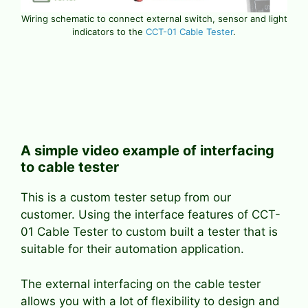
Wiring schematic to connect external switch, sensor and light
indicators to the
CCT-01 Cable Tester
.
A simple video example of interfacing
to cable tester
This is a custom tester setup from our
customer. Using the interface features of CCT-
01 Cable Tester to custom built a tester that is
suitable for their automation application.
The external interfacing on the cable tester
allows you with a lot of flexibility to design and