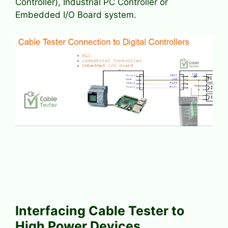
Controller), Industrial PC Controller or
Embedded I/O Board system.
Interfacing Cable Tester to
High Power Devices