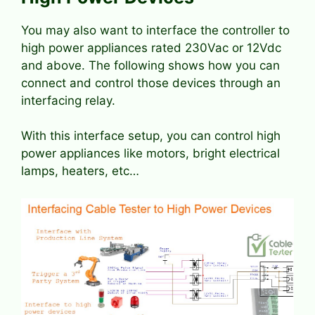
You may also want to interface the controller to
high power appliances rated 230Vac or 12Vdc
and above. The following shows how you can
connect and control those devices through an
interfacing relay.
With this interface setup, you can control high
power appliances like motors, bright electrical
lamps, heaters, etc…