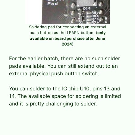
Soldering pad for connecting an external
push button as the LEARN button. (
only
available on board purchase after June
2024
)
For the earlier batch, there are no such solder
pads available. You can still extend out to an
external physical push button switch.
You can solder to the IC chip U10, pins 13 and
14. The available space for soldering is limited
and it is pretty challenging to solder.