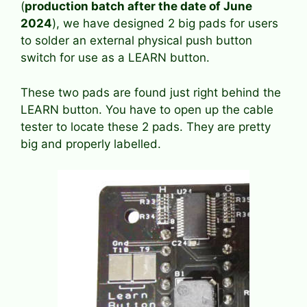
(
production batch after the date of June
2024
), we have designed 2 big pads for users
to solder an external physical push button
switch for use as a LEARN button.
These two pads are found just right behind the
LEARN button. You have to open up the cable
tester to locate these 2 pads. They are pretty
big and properly labelled.