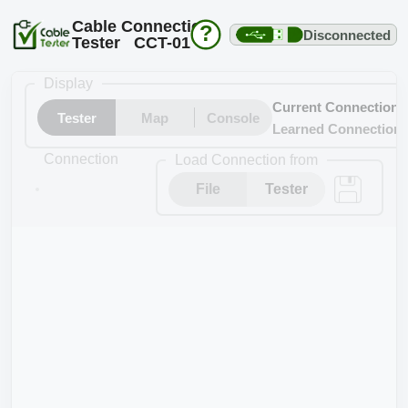
Cable Connection
?
Disconnected
Tester CCT-01
Display
Current Connection
Tester
Map
Console
Learned Connection
Connection
Load Connection from
File
Tester