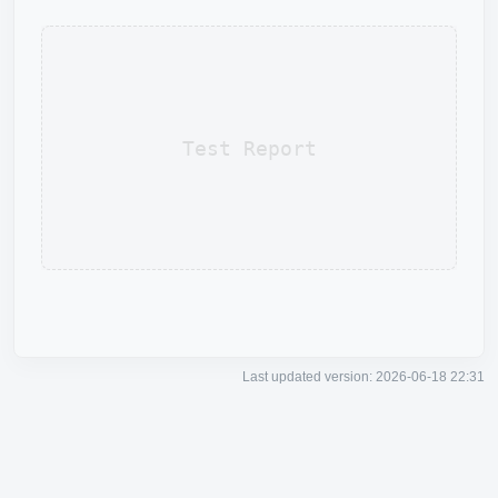
Test Report
Last updated version: 2026-06-18 22:31